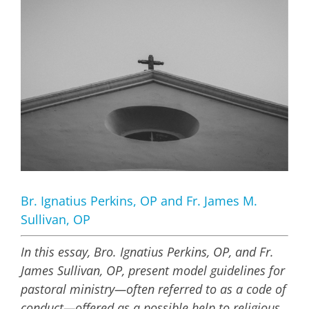
Larger
Image
Br. Ignatius Perkins, OP and Fr. James M.
Sullivan, OP
In this essay, Bro. Ignatius Perkins, OP, and Fr.
James Sullivan, OP, present model guidelines for
pastoral ministry—often referred to as a code of
conduct—offered as a possible help to religious