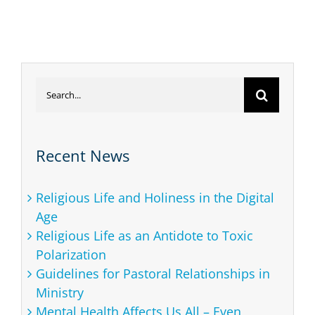
20
As
Ad
Search
for:
Recent News
Religious Life and Holiness in the Digital
Age
Religious Life as an Antidote to Toxic
Polarization
Guidelines for Pastoral Relationships in
Ministry
Mental Health Affects Us All – Even