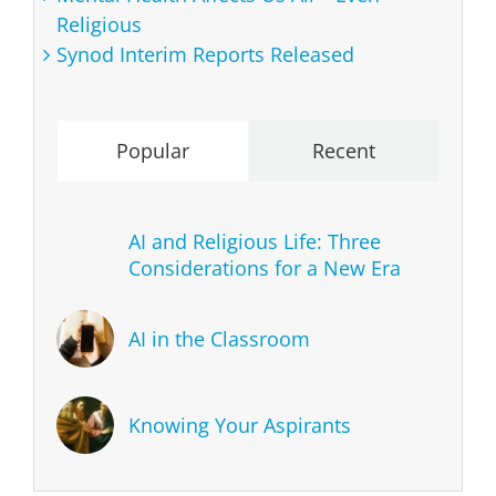
Religious
Synod Interim Reports Released
Popular
Recent
AI and Religious Life: Three
Considerations for a New Era
AI in the Classroom
Knowing Your Aspirants