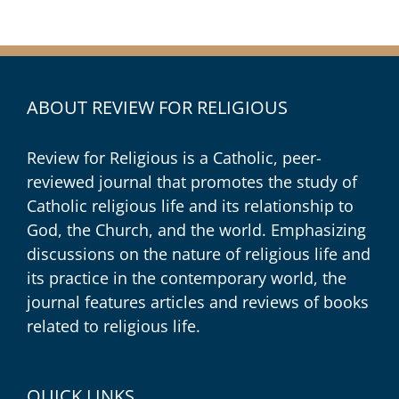
ABOUT REVIEW FOR RELIGIOUS
Review for Religious is a Catholic, peer-
reviewed journal that promotes the study of
Catholic religious life and its relationship to
God, the Church, and the world. Emphasizing
discussions on the nature of religious life and
its practice in the contemporary world, the
journal features articles and reviews of books
related to religious life.
QUICK LINKS