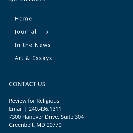
Home
Journal
In the News
Art & Essays
CONTACT US
Review for Religious
Email
| 240.436.1311
7300 Hanover Drive, Suite 304
Greenbelt, MD 20770