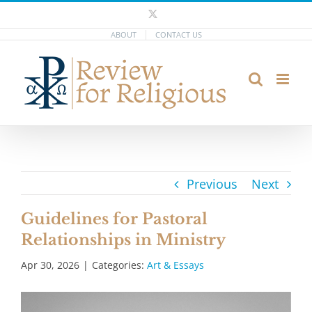
Skip
X
to
ABOUT
CONTACT US
content
Previous
Next
Guidelines for Pastoral
Relationships in Ministry
Apr 30, 2026
|
Categories:
Art & Essays
View