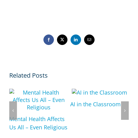
Facebook
X
LinkedIn
Email
Related Posts
AI in the Classroom
Mental Health Affects
Us All – Even Religious