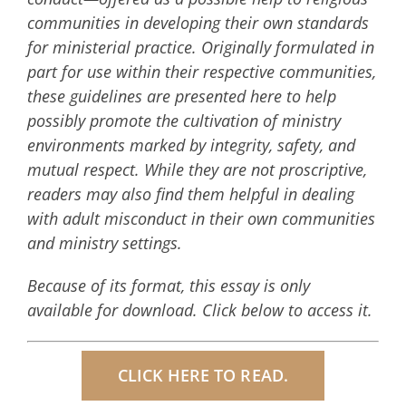
communities in developing their own standards
for ministerial practice. Originally formulated in
part for use within their respective communities,
these guidelines are presented here to help
possibly promote the cultivation of ministry
environments marked by integrity, safety, and
mutual respect. While they are not proscriptive,
readers may also find them helpful in dealing
with adult misconduct in their own communities
and ministry settings.
Because of its format, this essay is only
available for download. Click below to access it.
CLICK HERE TO READ.