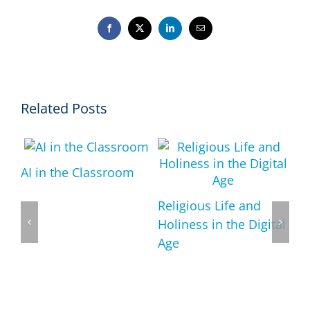
Facebook
X
LinkedIn
Email
Related Posts
AI in the Classroom
ts
Religious Life and
ous
Holiness in the Digital
Age
Re
An
Po