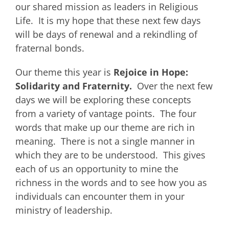
our shared mission as leaders in Religious
Life. It is my hope that these next few days
will be days of renewal and a rekindling of
fraternal bonds.
Our theme this year is
Rejoice in Hope:
Solidarity and Fraternity.
Over the next few
days we will be exploring these concepts
from a variety of vantage points. The four
words that make up our theme are rich in
meaning. There is not a single manner in
which they are to be understood. This gives
each of us an opportunity to mine the
richness in the words and to see how you as
individuals can encounter them in your
ministry of leadership.