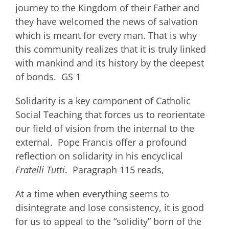
journey to the Kingdom of their Father and
they have welcomed the news of salvation
which is meant for every man. That is why
this community realizes that it is truly linked
with mankind and its history by the deepest
of bonds. GS 1
Solidarity is a key component of Catholic
Social Teaching that forces us to reorientate
our field of vision from the internal to the
external. Pope Francis offer a profound
reflection on solidarity in his encyclical
Fratelli Tutti
. Paragraph 115 reads,
At a time when everything seems to
disintegrate and lose consistency, it is good
for us to appeal to the “solidity” born of the