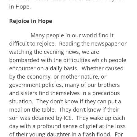
in Hope.
Rejoice in Hope
Many people in our world find it
difficult to rejoice. Reading the newspaper or
watching the evening news, we are
bombarded with the difficulties which people
encounter on a daily basis. Whether caused
by the economy, or mother nature, or
government policies, many of our brothers
and sisters find themselves in a precarious
situation. They don’t know if they can put a
meal on the table. They don’t know if their
son was detained by ICE. They wake up each
day with a profound sense of grief at the loss
of their young daughter in a flash flood. For