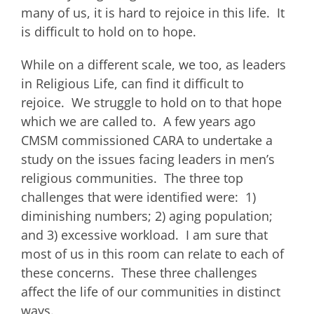
many of us, it is hard to rejoice in this life. It
is difficult to hold on to hope.
While on a different scale, we too, as leaders
in Religious Life, can find it difficult to
rejoice. We struggle to hold on to that hope
which we are called to. A few years ago
CMSM commissioned CARA to undertake a
study on the issues facing leaders in men’s
religious communities. The three top
challenges that were identified were: 1)
diminishing numbers; 2) aging population;
and 3) excessive workload. I am sure that
most of us in this room can relate to each of
these concerns. These three challenges
affect the life of our communities in distinct
ways.