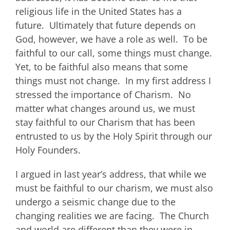
religious life in the United States has a
future. Ultimately that future depends on
God, however, we have a role as well. To be
faithful to our call, some things must change.
Yet, to be faithful also means that some
things must not change. In my first address I
stressed the importance of Charism. No
matter what changes around us, we must
stay faithful to our Charism that has been
entrusted to us by the Holy Spirit through our
Holy Founders.
I argued in last year’s address, that while we
must be faithful to our charism, we must also
undergo a seismic change due to the
changing realities we are facing. The Church
and world are different than they were in