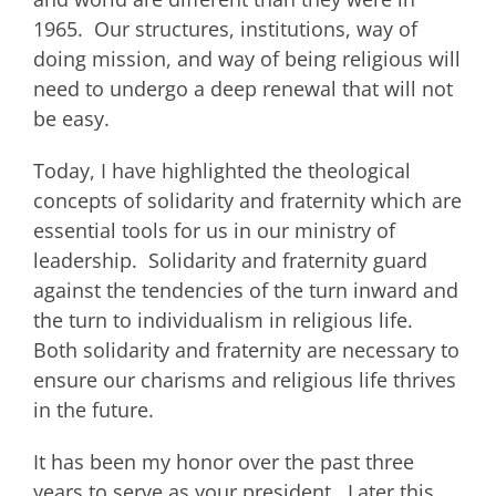
1965. Our structures, institutions, way of
doing mission, and way of being religious will
need to undergo a deep renewal that will not
be easy.
Today, I have highlighted the theological
concepts of solidarity and fraternity which are
essential tools for us in our ministry of
leadership. Solidarity and fraternity guard
against the tendencies of the turn inward and
the turn to individualism in religious life.
Both solidarity and fraternity are necessary to
ensure our charisms and religious life thrives
in the future.
It has been my honor over the past three
years to serve as your president. Later this