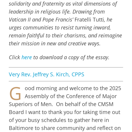
solidarity and fraternity as vital dimensions of
leadership in religious life. Drawing from
Vatican II and Pope Francis’
Fratelli Tutti
, he
urges communities to resist turning inward,
remain faithful to their charisms, and reimagine
their mission in new and creative ways.
Click
here
to download a copy of the essay.
Very Rev. Jeffrey S. Kirch, CPPS
G
ood morning and welcome to the 2025
Assembly of the Conference of Major
Superiors of Men. On behalf of the CMSM
Board I want to thank you for taking time out
of your busy schedules to gather here in
Baltimore to share community and reflect on