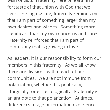
wish of God. Fraternity here on earth in a
foretaste of that union with God that we
seek. In religious life, fraternity reminds me
that I am part of something larger than my
own desires and wishes. Something more
significant than my own concerns and cares.
Fraternity reinforces that I am part of
community that is growing in love.
As leaders, it is our responsibility to form our
members in this fraternity. As we all know
there are divisions within each of our
communities. We are not immune from
polarization, whether it is politically,
liturgically, or ecclesiologically. Fraternity is
an antidote to that polarization. At times,
differences in age or formation experience