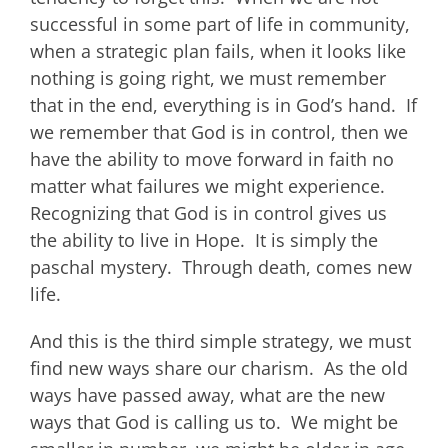
successful in some part of life in community,
when a strategic plan fails, when it looks like
nothing is going right, we must remember
that in the end, everything is in God’s hand. If
we remember that God is in control, then we
have the ability to move forward in faith no
matter what failures we might experience.
Recognizing that God is in control gives us
the ability to live in Hope. It is simply the
paschal mystery. Through death, comes new
life.
And this is the third simple strategy, we must
find new ways share our charism. As the old
ways have passed away, what are the new
ways that God is calling us to. We might be