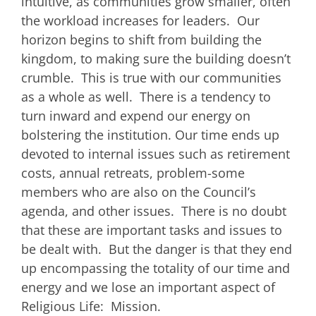
intuitive, as communities grow smaller, often
the workload increases for leaders. Our
horizon begins to shift from building the
kingdom, to making sure the building doesn’t
crumble. This is true with our communities
as a whole as well. There is a tendency to
turn inward and expend our energy on
bolstering the institution. Our time ends up
devoted to internal issues such as retirement
costs, annual retreats, problem-some
members who are also on the Council’s
agenda, and other issues. There is no doubt
that these are important tasks and issues to
be dealt with. But the danger is that they end
up encompassing the totality of our time and
energy and we lose an important aspect of
Religious Life: Mission.