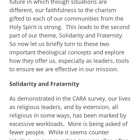
future in which though situations are
different, our faithfulness to the charism
gifted to each of our communities from the
Holy Spirit is strong. This leads to the second
part of our theme, Solidarity and Fraternity.
So now let us briefly turn to these two
important theological concepts and explore
how they offer us, especially as leaders, tools
to ensure we are effective in our mission.
Solidarity and Fraternity
As demonstrated in the CARA survey, our lives
as religious leaders, and by extension, all
religious in some ways, has been marked by
excessive workloads. More is being asked of
fewer people. While it seems counter