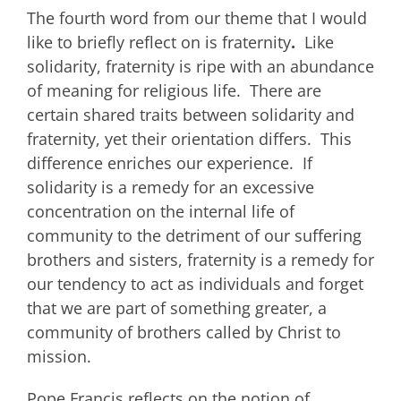
The fourth word from our theme that I would
like to briefly reflect on is fraternity
.
Like
solidarity, fraternity is ripe with an abundance
of meaning for religious life. There are
certain shared traits between solidarity and
fraternity, yet their orientation differs. This
difference enriches our experience. If
solidarity is a remedy for an excessive
concentration on the internal life of
community to the detriment of our suffering
brothers and sisters, fraternity is a remedy for
our tendency to act as individuals and forget
that we are part of something greater, a
community of brothers called by Christ to
mission.
Pope Francis reflects on the notion of