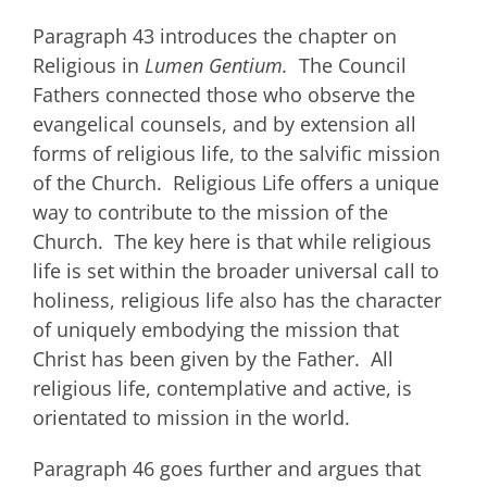
Paragraph 43 introduces the chapter on
Religious in
Lumen Gentium.
The Council
Fathers connected those who observe the
evangelical counsels, and by extension all
forms of religious life, to the salvific mission
of the Church. Religious Life offers a unique
way to contribute to the mission of the
Church. The key here is that while religious
life is set within the broader universal call to
holiness, religious life also has the character
of uniquely embodying the mission that
Christ has been given by the Father. All
religious life, contemplative and active, is
orientated to mission in the world.
Paragraph 46 goes further and argues that