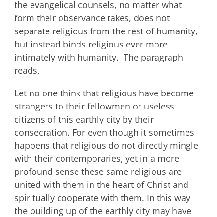
the evangelical counsels, no matter what
form their observance takes, does not
separate religious from the rest of humanity,
but instead binds religious ever more
intimately with humanity. The paragraph
reads,
Let no one think that religious have become
strangers to their fellowmen or useless
citizens of this earthly city by their
consecration. For even though it sometimes
happens that religious do not directly mingle
with their contemporaries, yet in a more
profound sense these same religious are
united with them in the heart of Christ and
spiritually cooperate with them. In this way
the building up of the earthly city may have