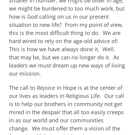
smaller in number, we might be older in age,
we might be burdened to too much work, but
how is God calling on us in our present
situation to new life? From my point of view,
this is the most difficult thing to do. We are
hard wired to rely on the age-old advice of:
This is how we have always done it. Well,
that may be, but we can no longer do it. As
leaders we must dream up new ways of living
our mission.
The call to Rejoice in Hope is at the center of
our lives as leaders in Religious Life. Our call
is to help our brothers in community not get
mired in the despair that all too easily creeps
in as our world and our communities
change. We must offer them a vision of the