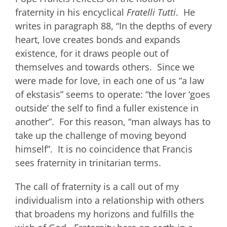
fraternity in his encyclical
Fratelli Tutti
. He
writes in paragraph 88, “In the depths of every
heart, love creates bonds and expands
existence, for it draws people out of
themselves and towards others. Since we
were made for love, in each one of us “a law
of ekstasis” seems to operate: “the lover ‘goes
outside’ the self to find a fuller existence in
another”. For this reason, “man always has to
take up the challenge of moving beyond
himself”. It is no coincidence that Francis
sees fraternity in trinitarian terms.
The call of fraternity is a call out of my
individualism into a relationship with others
that broadens my horizons and fulfills the