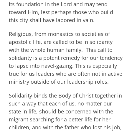
its foundation in the Lord and may tend
toward Him, lest perhaps those who build
this city shall have labored in vain.
Religious, from monastics to societies of
apostolic life, are called to be in solidarity
with the whole human family. This call to
solidarity is a potent remedy for our tendency
to lapse into navel-gazing. This is especially
true for us leaders who are often not in active
ministry outside of our leadership roles.
Solidarity binds the Body of Christ together in
such a way that each of us, no matter our
state in life, should be concerned with the
migrant searching for a better life for her
children, and with the father who lost his job,