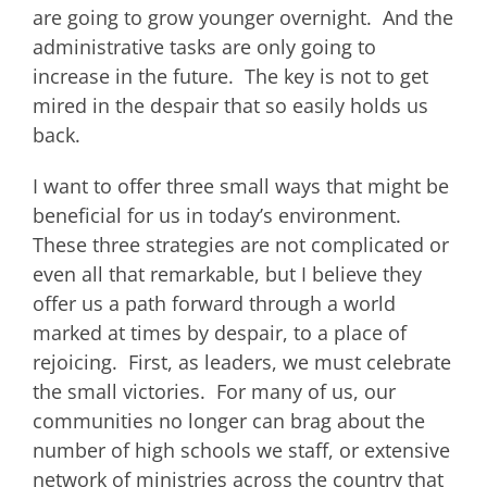
are going to grow younger overnight. And the
administrative tasks are only going to
increase in the future. The key is not to get
mired in the despair that so easily holds us
back.
I want to offer three small ways that might be
beneficial for us in today’s environment.
These three strategies are not complicated or
even all that remarkable, but I believe they
offer us a path forward through a world
marked at times by despair, to a place of
rejoicing. First, as leaders, we must celebrate
the small victories. For many of us, our
communities no longer can brag about the
number of high schools we staff, or extensive
network of ministries across the country that