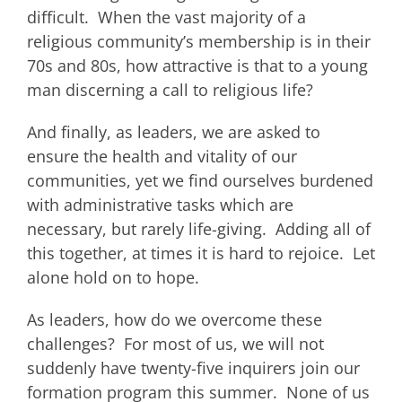
difficult. When the vast majority of a
religious community’s membership is in their
70s and 80s, how attractive is that to a young
man discerning a call to religious life?
And finally, as leaders, we are asked to
ensure the health and vitality of our
communities, yet we find ourselves burdened
with administrative tasks which are
necessary, but rarely life-giving. Adding all of
this together, at times it is hard to rejoice. Let
alone hold on to hope.
As leaders, how do we overcome these
challenges? For most of us, we will not
suddenly have twenty-five inquirers join our
formation program this summer. None of us