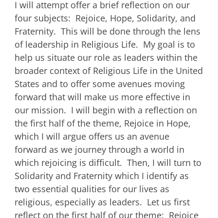
I will attempt offer a brief reflection on our
four subjects: Rejoice, Hope, Solidarity, and
Fraternity. This will be done through the lens
of leadership in Religious Life. My goal is to
help us situate our role as leaders within the
broader context of Religious Life in the United
States and to offer some avenues moving
forward that will make us more effective in
our mission. I will begin with a reflection on
the first half of the theme, Rejoice in Hope,
which I will argue offers us an avenue
forward as we journey through a world in
which rejoicing is difficult. Then, I will turn to
Solidarity and Fraternity which I identify as
two essential qualities for our lives as
religious, especially as leaders. Let us first
reflect on the first half of our theme: Rejoice