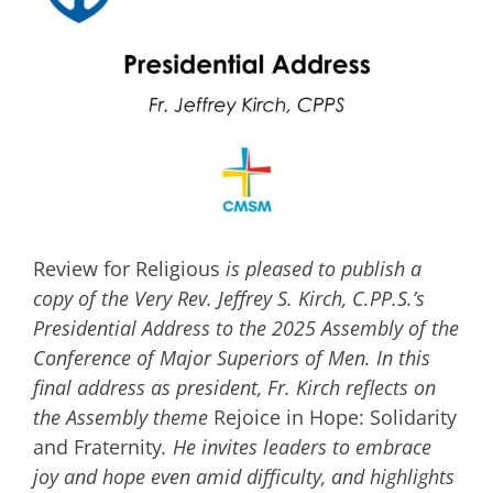
Image
Review for Religious
is pleased to publish a
copy of the Very Rev. Jeffrey S. Kirch, C.PP.S.’s
Presidential Address to the 2025 Assembly of the
Conference of Major Superiors of Men. In this
final address as president, Fr. Kirch reflects on
the Assembly theme
Rejoice in Hope: Solidarity
and Fraternity
. He invites leaders to embrace
joy and hope even amid difficulty, and highlights