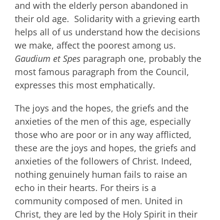
and with the elderly person abandoned in
their old age. Solidarity with a grieving earth
helps all of us understand how the decisions
we make, affect the poorest among us.
Gaudium et Spes
paragraph one, probably the
most famous paragraph from the Council,
expresses this most emphatically.
The joys and the hopes, the griefs and the
anxieties of the men of this age, especially
those who are poor or in any way afflicted,
these are the joys and hopes, the griefs and
anxieties of the followers of Christ. Indeed,
nothing genuinely human fails to raise an
echo in their hearts. For theirs is a
community composed of men. United in
Christ, they are led by the Holy Spirit in their