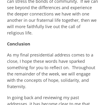
can stress the bonds of community. If we can
see beyond the differences and experience
the deeper connections we have with one
another in our fraternal life together, then we
will more faithfully live out the call of
religious life.
Conclusion
As my final presidential address comes to a
close, I hope these words have sparked
something for you to reflect on. Throughout
the remainder of the week, we will engage
with the concepts of hope, solidarity, and
fraternity.
In going back and reviewing my past
addresses, it has become clear to me that