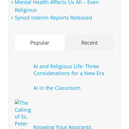
Mental Health Affects Us All – Even
Religious
Synod Interim Reports Released
Popular
Recent
AI and Religious Life: Three
Considerations for a New Era
AI in the Classroom
Knowing Your Aspirants