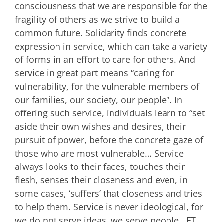
consciousness that we are responsible for the
fragility of others as we strive to build a
common future. Solidarity finds concrete
expression in service, which can take a variety
of forms in an effort to care for others. And
service in great part means “caring for
vulnerability, for the vulnerable members of
our families, our society, our people”. In
offering such service, individuals learn to “set
aside their own wishes and desires, their
pursuit of power, before the concrete gaze of
those who are most vulnerable… Service
always looks to their faces, touches their
flesh, senses their closeness and even, in
some cases, ‘suffers’ that closeness and tries
to help them. Service is never ideological, for
we do not serve ideas, we serve people. FT