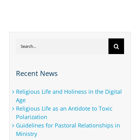
Search
for:
Recent News
Religious Life and Holiness in the Digital
Age
Religious Life as an Antidote to Toxic
Polarization
Guidelines for Pastoral Relationships in
Ministry