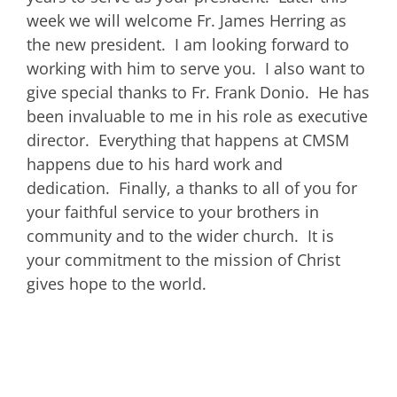
week we will welcome Fr. James Herring as
the new president. I am looking forward to
working with him to serve you. I also want to
give special thanks to Fr. Frank Donio. He has
been invaluable to me in his role as executive
director. Everything that happens at CMSM
happens due to his hard work and
dedication. Finally, a thanks to all of you for
your faithful service to your brothers in
community and to the wider church. It is
your commitment to the mission of Christ
gives hope to the world.