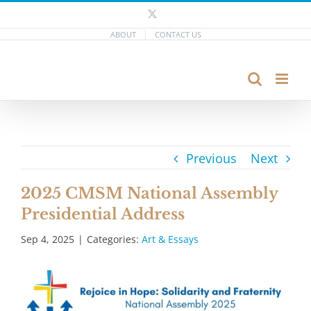
Skip
X
to
ABOUT
CONTACT US
content
Previous
Next
2025 CMSM National Assembly
Presidential Address
Sep 4, 2025
|
Categories:
Art & Essays
View
Larger