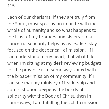
115
Each of our charisms, if they are truly from
the Spirit, must spur us on to unite with the
whole of humanity and so what happens to
the least of my brothers and sisters is our
concern. Solidarity helps us as leaders stay
focused on the deeper call of mission. If I
can understand in my heart, that what I do
when I’m sitting at my desk reviewing budgets
for the province is in some way united with
the broader mission of my community, if I
can see that my ministry of leadership and
administration deepens the bonds of
solidarity with the Body of Christ, then in
some ways, I am fulfilling the call to mission.