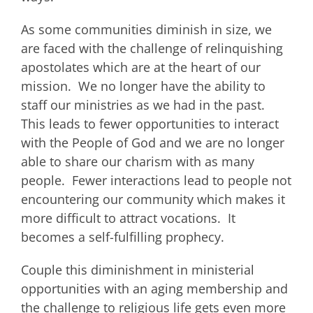
As some communities diminish in size, we
are faced with the challenge of relinquishing
apostolates which are at the heart of our
mission. We no longer have the ability to
staff our ministries as we had in the past.
This leads to fewer opportunities to interact
with the People of God and we are no longer
able to share our charism with as many
people. Fewer interactions lead to people not
encountering our community which makes it
more difficult to attract vocations. It
becomes a self-fulfilling prophecy.
Couple this diminishment in ministerial
opportunities with an aging membership and
the challenge to religious life gets even more