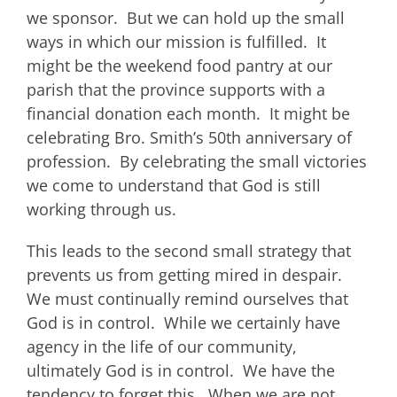
we sponsor. But we can hold up the small
ways in which our mission is fulfilled. It
might be the weekend food pantry at our
parish that the province supports with a
financial donation each month. It might be
celebrating Bro. Smith’s 50th anniversary of
profession. By celebrating the small victories
we come to understand that God is still
working through us.
This leads to the second small strategy that
prevents us from getting mired in despair.
We must continually remind ourselves that
God is in control. While we certainly have
agency in the life of our community,
ultimately God is in control. We have the
tendency to forget this. When we are not