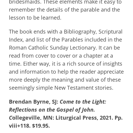
bridesmaids. These elements make it easy to
remember the details of the parable and the
lesson to be learned.
The book ends with a Bibliography, Scriptural
Index, and list of the Parables included in the
Roman Catholic Sunday Lectionary. It can be
read from cover to cover or a chapter at a
time. Either way, it is a rich source of insights
and information to help the reader appreciate
more deeply the meaning and value of these
seemingly simple New Testament stories.
Brendan Byrne, SJ:
Come to the Light:
Reflections on the Gospel of John.
C
ollegeville, MN: Liturgical Press, 2021. Pp.
viii+118. $19.95.