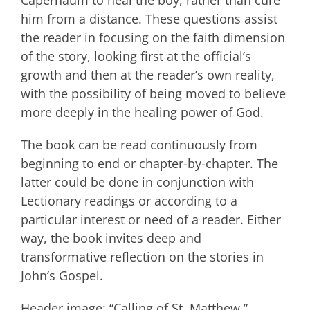
Capernaum to heal the boy, rather than cure
him from a distance. These questions assist
the reader in focusing on the faith dimension
of the story, looking first at the official’s
growth and then at the reader’s own reality,
with the possibility of being moved to believe
more deeply in the healing power of God.
The book can be read continuously from
beginning to end or chapter-by-chapter. The
latter could be done in conjunction with
Lectionary readings or according to a
particular interest or need of a reader. Either
way, the book invites deep and
transformative reflection on the stories in
John’s Gospel.
Header image: “Calling of St. Matthew,”