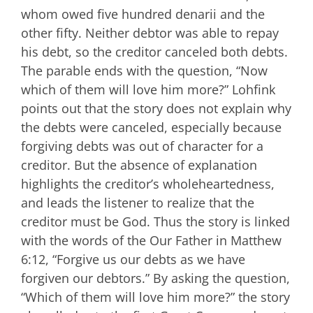
whom owed five hundred denarii and the
other fifty. Neither debtor was able to repay
his debt, so the creditor canceled both debts.
The parable ends with the question, “Now
which of them will love him more?” Lohfink
points out that the story does not explain why
the debts were canceled, especially because
forgiving debts was out of character for a
creditor. But the absence of explanation
highlights the creditor’s wholeheartedness,
and leads the listener to realize that the
creditor must be God. Thus the story is linked
with the words of the Our Father in Matthew
6:12, “Forgive us our debts as we have
forgiven our debtors.” By asking the question,
“Which of them will love him more?” the story