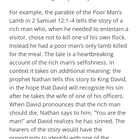
For example, the parable of the Poor Man’s
Lamb in 2 Samuel 12:1–4 tells the story of a
rich man who, when he needed to entertain a
visitor, chose not to kill one of his own flock.
Instead he had a poor man’s only lamb killed
for the meal. The tale is a heartbreaking
account of the rich man’s selfishness. In
context it takes on additional meaning: the
prophet Nathan tells this story to King David,
in the hope that David will recognize his sin
after he takes the wife of one of his officers.
When David pronounces that the rich man
should die, Nathan says to him, “You are the
man!” and David realizes he has sinned. The
hearers of the story would have the
opportunity to identify with one of the