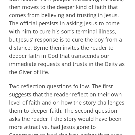
then moves to the deeper kind of faith that
comes from believing and trusting in Jesus.
The official persists in asking Jesus to come
with him to cure his son’s terminal illness,
but Jesus’ response is to cure the boy from a
distance. Byrne then invites the reader to
deeper faith in God that transcends our
immediate requests and trusts in the Deity as
the Giver of life.
Two reflection questions follow. The first
suggests that the reader reflect on their own
level of faith and on how the story challenges
them to deeper faith. The second question
asks the reader if the story would have been
more attractive, had Jesus gone to