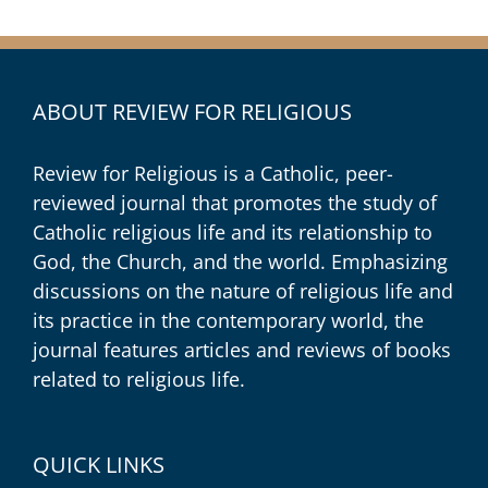
ABOUT REVIEW FOR RELIGIOUS
Review for Religious is a Catholic, peer-
reviewed journal that promotes the study of
Catholic religious life and its relationship to
God, the Church, and the world. Emphasizing
discussions on the nature of religious life and
its practice in the contemporary world, the
journal features articles and reviews of books
related to religious life.
QUICK LINKS