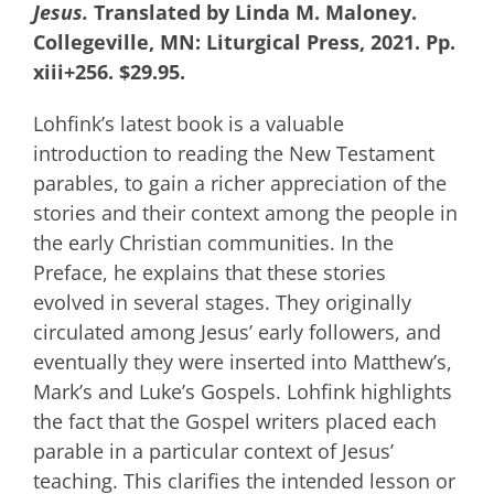
Jesus.
Translated by Linda M. Maloney.
Collegeville, MN: Liturgical Press, 2021. Pp.
xiii+256. $29.95.
Lohfink’s latest book is a valuable
introduction to reading the New Testament
parables, to gain a richer appreciation of the
stories and their context among the people in
the early Christian communities. In the
Preface, he explains that these stories
evolved in several stages. They originally
circulated among Jesus’ early followers, and
eventually they were inserted into Matthew’s,
Mark’s and Luke’s Gospels. Lohfink highlights
the fact that the Gospel writers placed each
parable in a particular context of Jesus’
teaching. This clarifies the intended lesson or