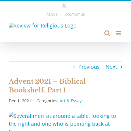
Skip
X
to
ABOUT
CONTACT US
content
Previous
Next
Advent 2021 – Biblical
Bookshelf, Part 1
Dec 1, 2021
|
Categories:
Art & Essays
View
Larger