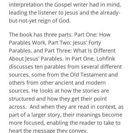
interpretation the Gospel writer had in mind,
leading the listener to Jesus and the already-
but-not-yet reign of God.
The book has three parts: Part One: How
Parables Work, Part Two: Jesus’ Forty
Parables, and Part Three: What Is Different
About Jesus’ Parables. In Part One, Lohfink
discusses ten parables from several different
sources, some from the Old Testament and
others from other ancient and modern
sources. He looks at how the stories are
structured and how they get their point
across. And when they are read in context, as
part of a larger story, their meanings become
more focused, enabling the reader to take to
heart the message they convey.