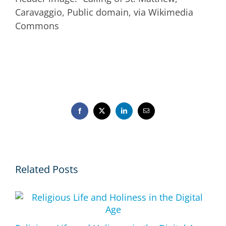
Caravaggio, Public domain, via Wikimedia
Commons
Facebook
X
LinkedIn
Email
Related Posts