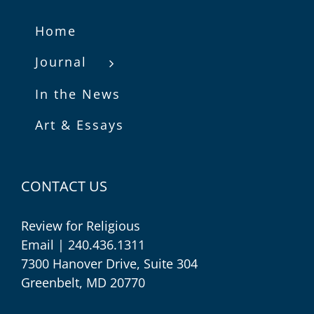
Home
Journal
In the News
Art & Essays
CONTACT US
Review for Religious
Email
| 240.436.1311
7300 Hanover Drive, Suite 304
Greenbelt, MD 20770