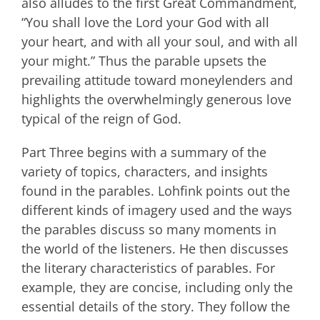
also alludes to the first Great Commandment,
“You shall love the Lord your God with all
your heart, and with all your soul, and with all
your might.” Thus the parable upsets the
prevailing attitude toward moneylenders and
highlights the overwhelmingly generous love
typical of the reign of God.
Part Three begins with a summary of the
variety of topics, characters, and insights
found in the parables. Lohfink points out the
different kinds of imagery used and the ways
the parables discuss so many moments in
the world of the listeners. He then discusses
the literary characteristics of parables. For
example, they are concise, including only the
essential details of the story. They follow the