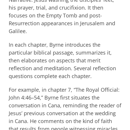
his prayer, trial, and crucifixion. It then
focuses on the Empty Tomb and post-
Resurrection appearances in Jerusalem and
Galilee.
In each chapter, Byrne introduces the
particular biblical passage, summarizes it,
then elaborates on aspects that merit
reflection and meditation. Several reflection
questions complete each chapter.
For example, in chapter 7, “The Royal Official:
John 4:46–54,” Byrne first situates the
conversation in Cana, reminding the reader of
Jesus’ previous conversation at the wedding
in Cana. He comments on the kind of faith
that results from people witnessing miracles,