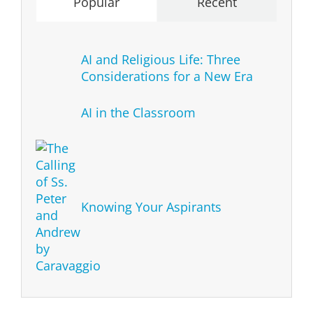
Popular
Recent
AI and Religious Life: Three
Considerations for a New Era
AI in the Classroom
Knowing Your Aspirants