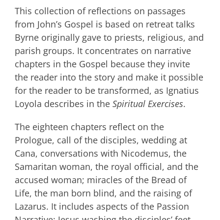
This collection of reflections on passages
from John’s Gospel is based on retreat talks
Byrne originally gave to priests, religious, and
parish groups. It concentrates on narrative
chapters in the Gospel because they invite
the reader into the story and make it possible
for the reader to be transformed, as Ignatius
Loyola describes in the
Spiritual Exercises
.
The eighteen chapters reflect on the
Prologue, call of the disciples, wedding at
Cana, conversations with Nicodemus, the
Samaritan woman, the royal official, and the
accused woman; miracles of the Bread of
Life, the man born blind, and the raising of
Lazarus. It includes aspects of the Passion
Narrative: Jesus washing the disciples’ feet,