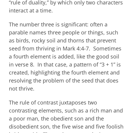
“rule of duality,” by which only two characters
interact at a time.
The number three is significant: often a
parable names three people or things, such
as birds, rocky soil and thorns that prevent
seed from thriving in Mark 4:4-7. Sometimes
a fourth element is added, like the good soil
in verse 8. In that case, a pattern of “3 + 1” is
created, highlighting the fourth element and
resolving the problem of the seed that does
not thrive.
The rule of contrast juxtaposes two
contrasting elements, such as a rich man and
a poor man, the obedient son and the
disobedient son, the five wise and five foolish