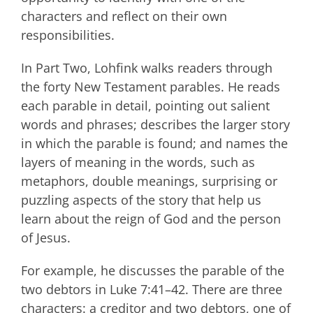
characters and reflect on their own
responsibilities.
In Part Two, Lohfink walks readers through
the forty New Testament parables. He reads
each parable in detail, pointing out salient
words and phrases; describes the larger story
in which the parable is found; and names the
layers of meaning in the words, such as
metaphors, double meanings, surprising or
puzzling aspects of the story that help us
learn about the reign of God and the person
of Jesus.
For example, he discusses the parable of the
two debtors in Luke 7:41–42. There are three
characters: a creditor and two debtors, one of