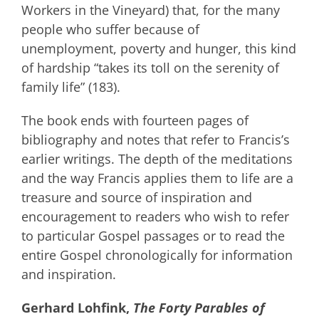
Workers in the Vineyard) that, for the many
people who suffer because of
unemployment, poverty and hunger, this kind
of hardship “takes its toll on the serenity of
family life” (183).
The book ends with fourteen pages of
bibliography and notes that refer to Francis’s
earlier writings. The depth of the meditations
and the way Francis applies them to life are a
treasure and source of inspiration and
encouragement to readers who wish to refer
to particular Gospel passages or to read the
entire Gospel chronologically for information
and inspiration.
Gerhard Lohfink,
The Forty Parables of