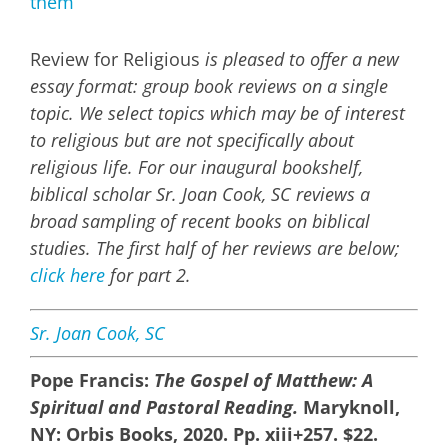
Image
Review for Religious
is pleased to offer a new
essay format: group book reviews on a single
topic. We select topics which may be of interest
to religious but are not specifically about
religious life. For our inaugural bookshelf,
biblical scholar Sr. Joan Cook, SC reviews a
broad sampling of recent books on biblical
studies. The first half of her reviews are below;
click here
for part 2.
Sr. Joan Cook, SC
Pope Francis:
The Gospel of Matthew: A
Spiritual and Pastoral Reading.
Maryknoll,
NY: Orbis Books, 2020. Pp. xiii+257. $22.