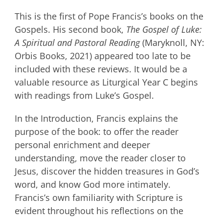
This is the first of Pope Francis’s books on the
Gospels. His second book,
The Gospel of Luke:
A Spiritual and Pastoral Reading
(Maryknoll, NY:
Orbis Books, 2021) appeared too late to be
included with these reviews. It would be a
valuable resource as Liturgical Year C begins
with readings from Luke’s Gospel.
In the Introduction, Francis explains the
purpose of the book: to offer the reader
personal enrichment and deeper
understanding, move the reader closer to
Jesus, discover the hidden treasures in God’s
word, and know God more intimately.
Francis’s own familiarity with Scripture is
evident throughout his reflections on the