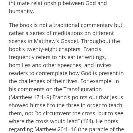
intimate relationship between God and
humanity.
The book is not a traditional commentary but
rather a series of meditations on different
scenes in Matthew’s Gospel. Throughout the
book’s twenty-eight chapters, Francis
frequently refers to his earlier writings,
homilies and other speeches, and invites
readers to contemplate how God is present in
the challenges of their lives. For example, in
his comments on the Transfiguration
(Matthew 17:1–9) Francis points out that Jesus
showed himself to the three in order to teach
them, not “to circumvent the cross, but to see
where the cross would lead” (164). He notes
regarding Matthew 20:1–16 (the parable of the