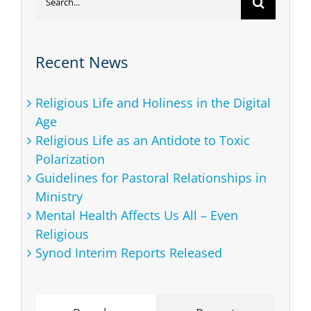
for:
Recent News
Religious Life and Holiness in the Digital
Age
Religious Life as an Antidote to Toxic
Polarization
Guidelines for Pastoral Relationships in
Ministry
Mental Health Affects Us All – Even
Religious
Synod Interim Reports Released